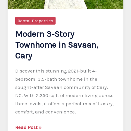
Rental Properties
Modern 3-Story
Townhome in Savaan,
Cary
Discover this stunning 2021-built 4-
bedroom, 3.5-bath townhome in the
sought-after Savaan community of Cary,
NC. With 2,350 sq ft of modern living across
three levels, it offers a perfect mix of luxury,
comfort, and convenience.
Modern
Read Post »