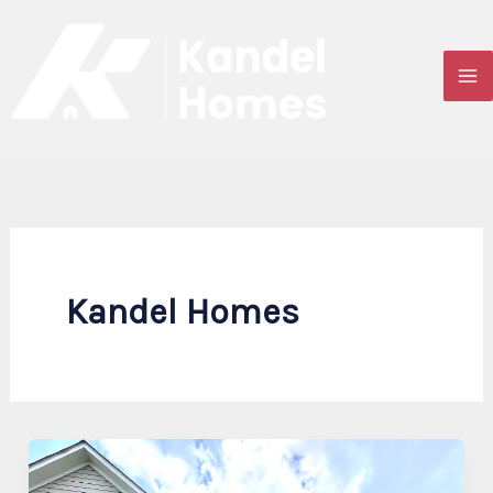
Skip
to
content
Kandel Homes