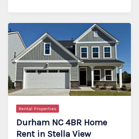
3-
Story
Townhome
in
Savaan,
Cary
Rental Properties
Durham NC 4BR Home
Rent in Stella View