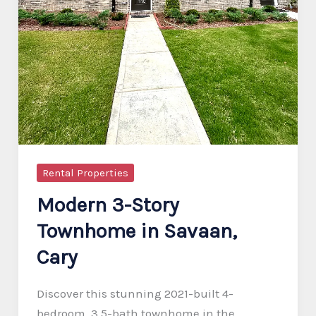
Rental Properties
Modern 3-Story
Townhome in Savaan,
Cary
Discover this stunning 2021-built 4-
bedroom, 3.5-bath townhome in the