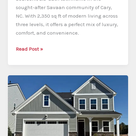
sought-after Savaan community of Cary,
NC. With 2,350 sq ft of modern living across
three levels, it offers a perfect mix of luxury,
comfort, and convenience.
Modern
Read Post »
3-
Story
Townhome
in
Savaan,
Cary