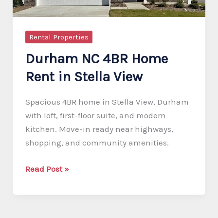
Rental Properties
Durham NC 4BR Home
Rent in Stella View
Spacious 4BR home in Stella View, Durham
with loft, first-floor suite, and modern
kitchen. Move-in ready near highways,
shopping, and community amenities.
Durham
Read Post »
NC
4BR
Home