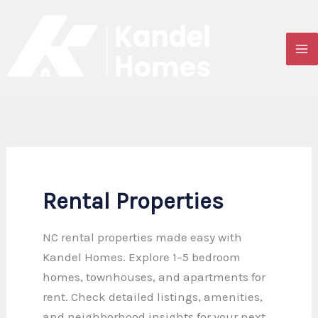
Skip
to
content
Rental Properties
NC rental properties made easy with
Kandel Homes. Explore 1–5 bedroom
homes, townhouses, and apartments for
rent. Check detailed listings, amenities,
and neighborhood insights for your next