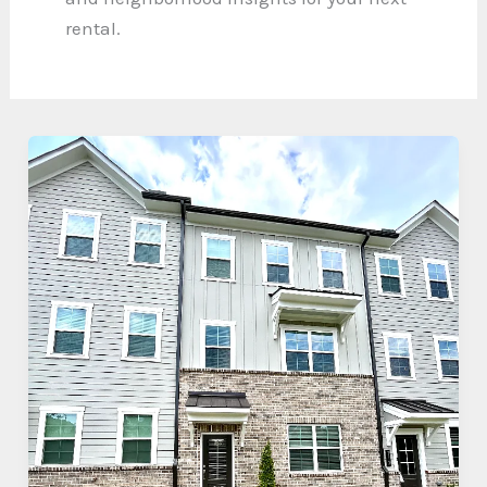
rental.