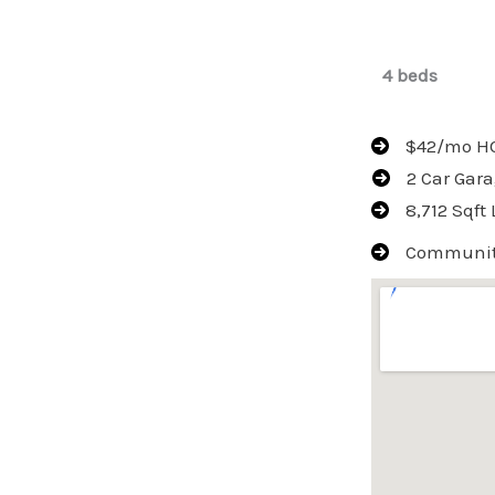
4 beds
$42/mo H
2 Car Gar
8,712 Sqft 
Community