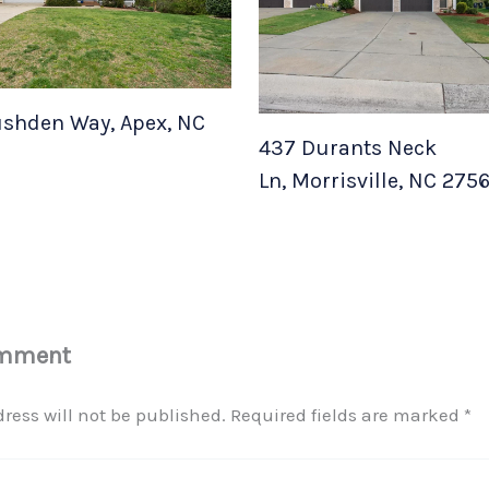
shden Way, Apex, NC
437 Durants Neck
Ln, Morrisville, NC 275
omment
ress will not be published.
Required fields are marked
*