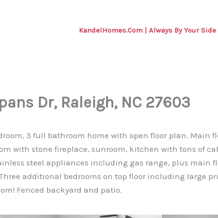
KandelHomes.com | Always By Your Side
pans Dr, Raleigh, NC 27603
room, 3 full bathroom home with open floor plan. Main fl
room with stone fireplace, sunroom, kitchen with tons of ca
ainless steel appliances including gas range, plus main 
 Three additional bedrooms on top floor including large p
om! Fenced backyard and patio.