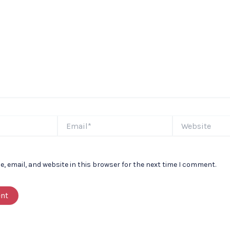
Email*
Website
 email, and website in this browser for the next time I comment.