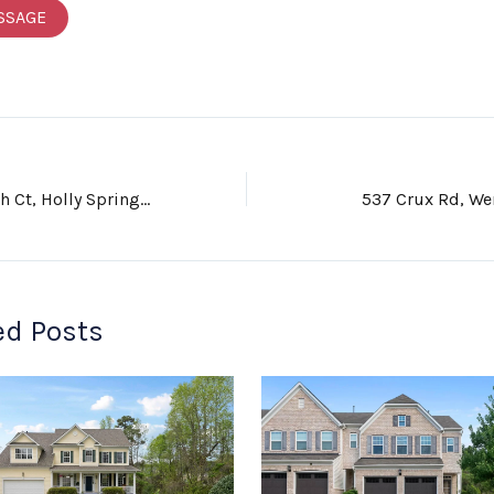
SSAGE
224 Cherry Birch Ct, Holly Springs, NC 27540
537 Crux Rd, We
ed Posts