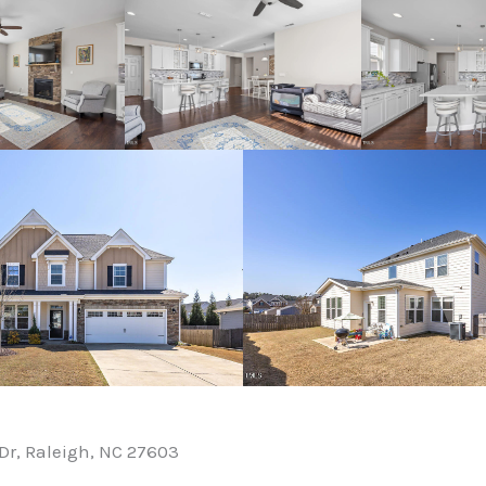
Dr, Raleigh, NC 27603