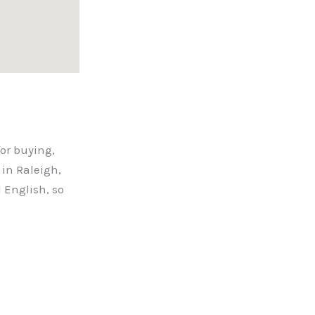
for buying,
in Raleigh,
 English, so