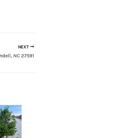
NEXT
ndell, NC 27591