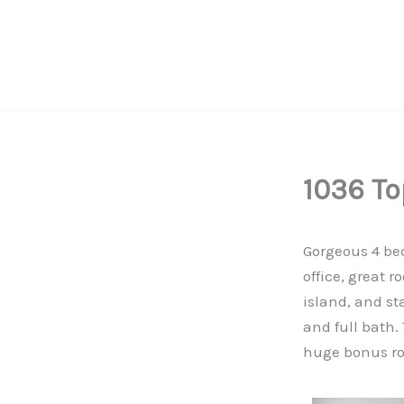
Skip
to
content
Serving the vibrant communities across North Carolina
1036 To
Gorgeous 4 bed
office, great 
island, and st
and full bath.
huge bonus ro