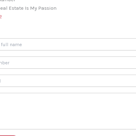
eal Estate Is My Passion
2