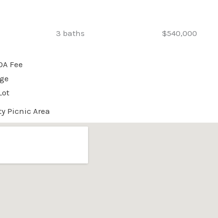
3 baths
$540,000
OA Fee
age
Lot
 Picnic Area