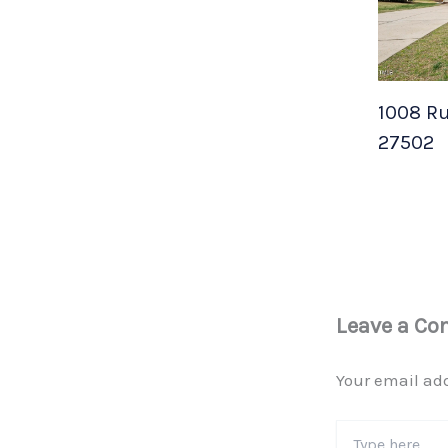
1008 Ru
27502
Leave a C
Your email add
Type