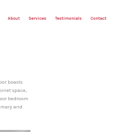
About
Services
Testimonials
Contact
oor boasts
binet space,
floor bedroom
rimary and