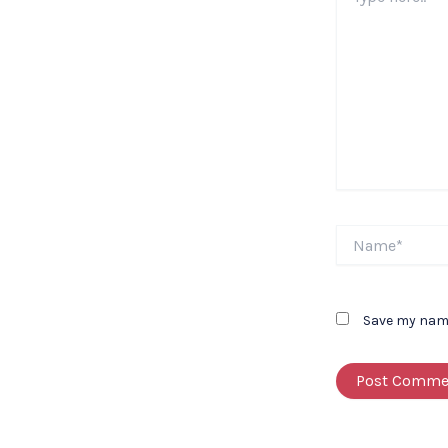
here..
Name*
Save my name,