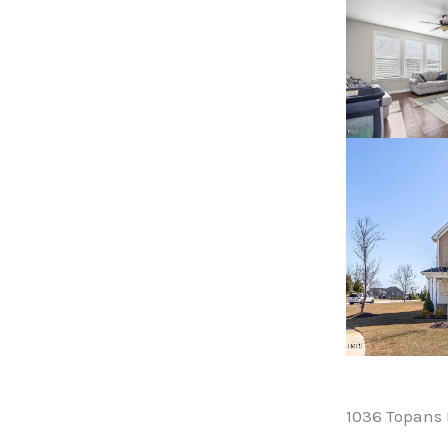
1036 Topans 