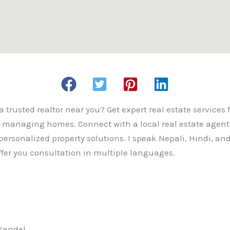
a trusted realtor near you? Get expert real estate services 
d managing homes. Connect with a local real estate agent 
personalized property solutions. I speak Nepali, Hindi, and
offer you consultation in multiple languages.
 Kandel