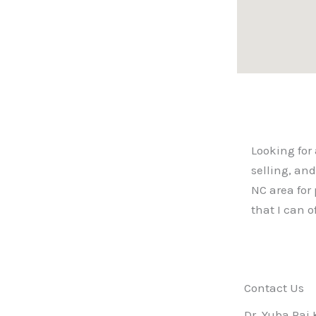
Looking for 
selling, an
NC area for 
that I can 
Contact Us
Dr. Yuba Raj